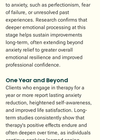
to anxiety, such as perfectionism, fear 
of failure, or unresolved past 
experiences. Research confirms that 
deeper emotional processing at this 
stage helps sustain improvements 
long-term, often extending beyond 
anxiety relief to greater overall 
emotional resilience and improved 
professional confidence.
One Year and Beyond
Clients who engage in therapy for a 
year or more report lasting anxiety 
reduction, heightened self-awareness, 
and improved life satisfaction. Long-
term studies consistently show that 
therapy's positive effects endure and 
often deepen over time, as individuals 