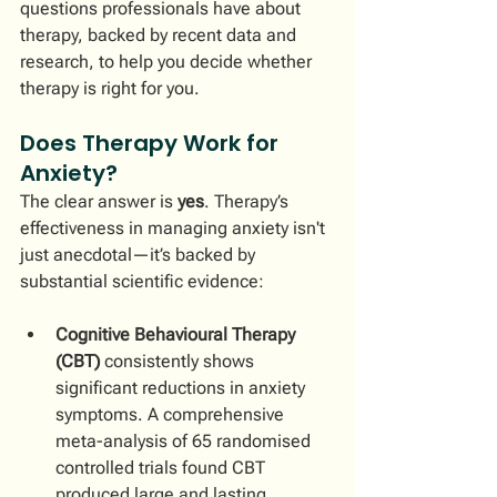
questions professionals have about 
therapy, backed by recent data and 
research, to help you decide whether 
therapy is right for you.
Does Therapy Work for 
Anxiety?
The clear answer is 
yes
. Therapy’s 
effectiveness in managing anxiety isn't 
just anecdotal—it’s backed by 
substantial scientific evidence:
Cognitive Behavioural Therapy 
(CBT)
 consistently shows 
significant reductions in anxiety 
symptoms. A comprehensive 
meta-analysis of 65 randomised 
controlled trials found CBT 
produced large and lasting 