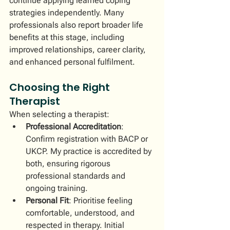
continue applying learned coping 
strategies independently. Many 
professionals also report broader life 
benefits at this stage, including 
improved relationships, career clarity, 
and enhanced personal fulfilment.
Choosing the Right 
Therapist
When selecting a therapist:
Professional Accreditation
: 
Confirm registration with BACP or 
UKCP. My practice is accredited by 
both, ensuring rigorous 
professional standards and 
ongoing training.
Personal Fit
: Prioritise feeling 
comfortable, understood, and 
respected in therapy. Initial 