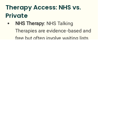
Therapy Access: NHS vs. 
Private
NHS Therapy
: NHS Talking 
Therapies are evidence-based and 
free but often involve waiting lists 
(average 3-6 weeks, sometimes 
longer) and typically provide a 
limited number of sessions (8-12 
on average).
Private Therapy
: Immediate, 
tailored, and flexible but typically 
costs £50–£200 per session. My 
private integrative practice 
ensures prompt, personalised care 
that fits your busy professional 
lifestyle.
Your Journey with Mind 