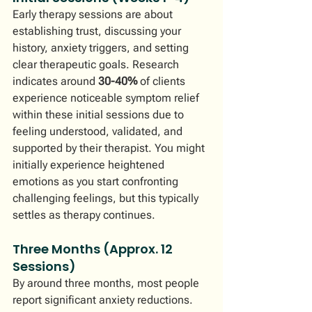
Early therapy sessions are about 
establishing trust, discussing your 
history, anxiety triggers, and setting 
clear therapeutic goals. Research 
indicates around 
30-40%
 of clients 
experience noticeable symptom relief 
within these initial sessions due to 
feeling understood, validated, and 
supported by their therapist. You might 
initially experience heightened 
emotions as you start confronting 
challenging feelings, but this typically 
settles as therapy continues.
Three Months (Approx. 12 
Sessions)
By around three months, most people 
report significant anxiety reductions. 