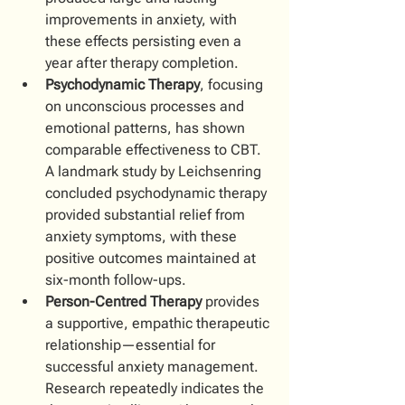
improvements in anxiety, with 
these effects persisting even a 
year after therapy completion.
Psychodynamic Therapy
, focusing 
on unconscious processes and 
emotional patterns, has shown 
comparable effectiveness to CBT. 
A landmark study by Leichsenring 
concluded psychodynamic therapy 
provided substantial relief from 
anxiety symptoms, with these 
positive outcomes maintained at 
six-month follow-ups.
Person-Centred Therapy
 provides 
a supportive, empathic therapeutic 
relationship—essential for 
successful anxiety management. 
Research repeatedly indicates the 