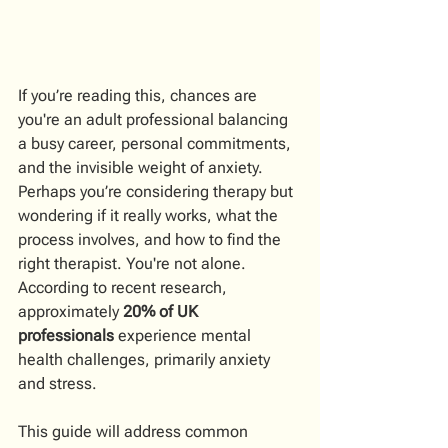
If you’re reading this, chances are 
you're an adult professional balancing 
a busy career, personal commitments, 
and the invisible weight of anxiety. 
Perhaps you’re considering therapy but 
wondering if it really works, what the 
process involves, and how to find the 
right therapist. You're not alone. 
According to recent research, 
approximately 
20% of UK 
professionals
 experience mental 
health challenges, primarily anxiety 
and stress.
This guide will address common 