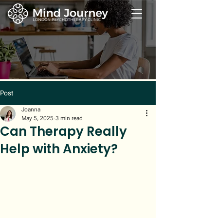
Post
Joanna
May 5, 2025
3 min read
Can Therapy Really
Help with Anxiety?