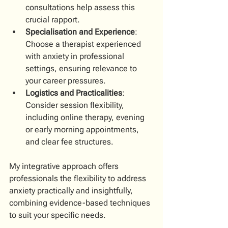
consultations help assess this 
crucial rapport.
Specialisation and Experience
: 
Choose a therapist experienced 
with anxiety in professional 
settings, ensuring relevance to 
your career pressures.
Logistics and Practicalities
: 
Consider session flexibility, 
including online therapy, evening 
or early morning appointments, 
and clear fee structures.
My integrative approach offers 
professionals the flexibility to address 
anxiety practically and insightfully, 
combining evidence-based techniques 
to suit your specific needs.