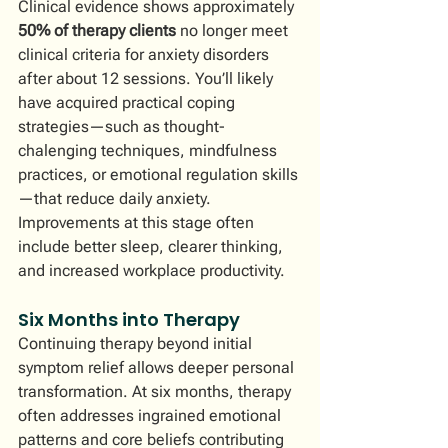
Clinical evidence shows approximately 
50% of therapy clients
 no longer meet 
clinical criteria for anxiety disorders 
after about 12 sessions. You’ll likely 
have acquired practical coping 
strategies—such as thought-
chalenging techniques, mindfulness 
practices, or emotional regulation skills
—that reduce daily anxiety. 
Improvements at this stage often 
include better sleep, clearer thinking, 
and increased workplace productivity.
Six Months into Therapy
Continuing therapy beyond initial 
symptom relief allows deeper personal 
transformation. At six months, therapy 
often addresses ingrained emotional 
patterns and core beliefs contributing 