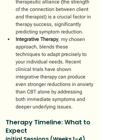
therapeutic alliance (the strength 
of the connection between client 
and therapist) is a crucial factor in 
therapy success, significantly 
predicting symptom reduction.
Integrative Therapy
, my chosen 
approach, blends these 
techniques to adapt precisely to 
your individual needs. Recent 
clinical trials have shown 
integrative therapy can produce 
even stronger reductions in anxiety 
than CBT alone by addressing 
both immediate symptoms and 
deeper underlying issues.
Therapy Timeline: What to 
Expect
Initial Sessions (Weeks 1–4)