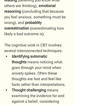
reading
 (believing you know what 
others are thinking), 
emotional 
reasoning
 (concluding that because 
you feel anxious, something must be 
wrong), and 
probablity 
overestimation
 (overestimating how 
likely a bad outcome is).
The cognitive work in CBT involves 
several interconnected techniques. 
Identifying automatic 
thoughts
 means noticing what 
goes through your mind when 
anxiety spikes. Often these 
thoughts are fast and feel like 
facts rather than interpretations. 
Thought challenging
 means 
examining the evidence for and 
against a belief, considering 