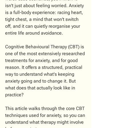
isn't just about feeling worried. Anxiety 
is a full-body experience: racing heart, 
tight chest, a mind that won't switch 
off, and it can quietly reorganise your 
entire life around avoidance.
Cognitive Behavioural Therapy (CBT) is 
one of the most extensively researched 
treatments for anxiety, and for good 
reason. It offers a structured, practical 
way to understand what's keeping 
anxiety going and to change it. But 
what does that actually look like in 
practice?
This article walks through the core CBT 
techniques used for anxiety, so you can 
understand what therapy might involve 