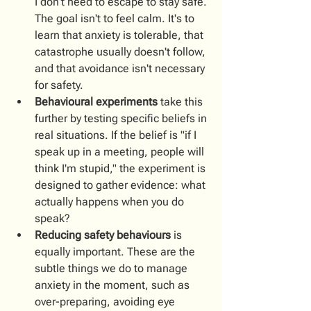
I don't need to escape to stay safe. 
The goal isn't to feel calm. It's to 
learn that anxiety is tolerable, that 
catastrophe usually doesn't follow, 
and that avoidance isn't necessary 
for safety.
Behavioural experiments
 take this 
further by testing specific beliefs in 
real situations. If the belief is "if I 
speak up in a meeting, people will 
think I'm stupid," the experiment is 
designed to gather evidence: what 
actually happens when you do 
speak?
Reducing safety behaviours
 is 
equally important. These are the 
subtle things we do to manage 
anxiety in the moment, such as 
over-preparing, avoiding eye 