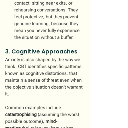
contact, sitting near exits, or 
rehearsing conversations. They 
feel protective, but they prevent 
genuine learning, because they 
mean you never fully experience 
the situation without a buffer.
3. Cognitive Approaches
Anxiety is also shaped by the way we 
think. CBT identifies specific patterns, 
known as cognitive distortions, that 
maintain a sense of threat even when 
the objective situation doesn't warrant 
it.
Common examples include 
catastrophising
 (assuming the worst 
possible outcome), 
mind-