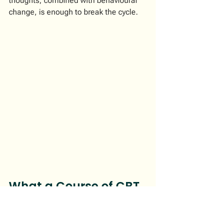
thoughts, combined with behavioural 
change, is enough to break the cycle.
What a Course of CBT 
for Anxiety Looks Like
A structured CBT programme for 