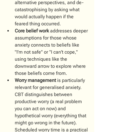
alternative perspectives, and de-
catastrophising by asking what 
would actually happen if the 
feared thing occurred. 
Core belief work
 addresses deeper 
assumptions for those whose 
anxiety connects to beliefs like 
"I'm not safe" or "I can't cope," 
using techniques like the 
downward arrow to explore where 
those beliefs come from.
Worry management
 is particularly 
relevant for generalised anxiety. 
CBT distinguishes between 
productive worry (a real problem 
you can act on now) and 
hypothetical worry (everything that 
might go wrong in the future). 
Scheduled worry time is a practical 