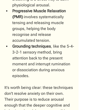
physiological arousal.
Progressive Muscle Relaxation 
(PMR)
 involves systematically 
tensing and releasing muscle 
groups, helping the body 
recognise and release 
accumulated tension.
Grounding techniques
, like the 5-4-
3-2-1 sensory method, bring 
attention back to the present 
moment and interrupt rumination 
or dissociation during anxious 
episodes.
It's worth being clear: these techniques 
don't resolve anxiety on their own. 
Their purpose is to reduce arousal 
enough that the deeper cognitive and 