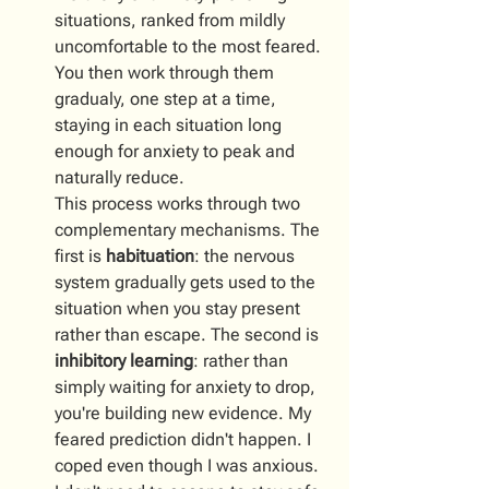
situations, ranked from mildly 
uncomfortable to the most feared. 
You then work through them 
gradualy, one step at a time, 
staying in each situation long 
enough for anxiety to peak and 
naturally reduce.
This process works through two 
complementary mechanisms. The 
first is 
habituation
: the nervous 
system gradually gets used to the 
situation when you stay present 
rather than escape. The second is 
inhibitory learning
: rather than 
simply waiting for anxiety to drop, 
you're building new evidence. My 
feared prediction didn't happen. I 
coped even though I was anxious. 