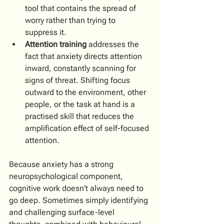
tool that contains the spread of 
worry rather than trying to 
suppress it. 
Attention training
 addresses the 
fact that anxiety directs attention 
inward, constantly scanning for 
signs of threat. Shifting focus 
outward to the environment, other 
people, or the task at hand is a 
practised skill that reduces the 
amplification effect of self-focused 
attention.
Because anxiety has a strong 
neuropsychological component, 
cognitive work doesn't always need to 
go deep. Sometimes simply identifying 
and challenging surface-level 