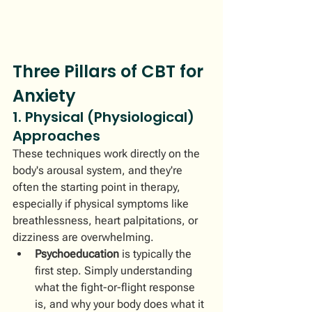
Three Pillars of CBT for 
Anxiety
1. Physical (Physiological) 
Approaches
These techniques work directly on the 
body's arousal system, and they're 
often the starting point in therapy, 
especially if physical symptoms like 
breathlessness, heart palpitations, or 
dizziness are overwhelming.
Psychoeducation
 is typically the 
first step. Simply understanding 
what the fight-or-flight response 
is, and why your body does what it 