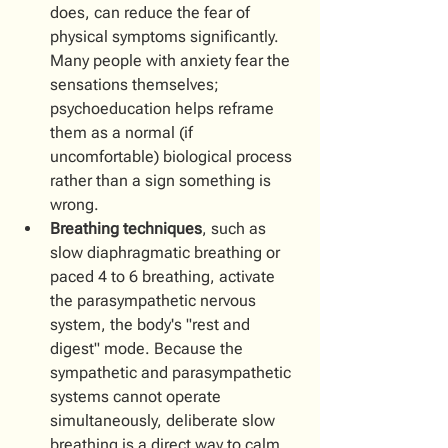
does, can reduce the fear of 
physical symptoms significantly. 
Many people with anxiety fear the 
sensations themselves; 
psychoeducation helps reframe 
them as a normal (if 
uncomfortable) biological process 
rather than a sign something is 
wrong.
Breathing techniques
, such as 
slow diaphragmatic breathing or 
paced 4 to 6 breathing, activate 
the parasympathetic nervous 
system, the body's "rest and 
digest" mode. Because the 
sympathetic and parasympathetic 
systems cannot operate 
simultaneously, deliberate slow 
breathing is a direct way to calm 