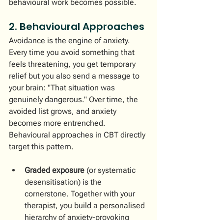
behavioural work becomes possible.
2. Behavioural Approaches
Avoidance is the engine of anxiety. 
Every time you avoid something that 
feels threatening, you get temporary 
relief but you also send a message to 
your brain: "That situation was 
genuinely dangerous." Over time, the 
avoided list grows, and anxiety 
becomes more entrenched.
Behavioural approaches in CBT directly 
target this pattern.
Graded exposure
 (or systematic 
desensitisation) is the 
cornerstone. Together with your 
therapist, you build a personalised 
hierarchy of anxiety-provoking 