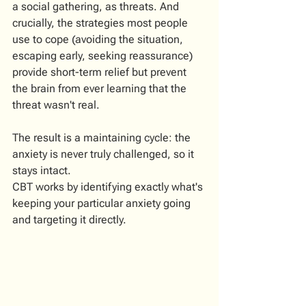
a social gathering, as threats. And 
crucially, the strategies most people 
use to cope (avoiding the situation, 
escaping early, seeking reassurance) 
provide short-term relief but prevent 
the brain from ever learning that the 
threat wasn't real.
The result is a maintaining cycle: the 
anxiety is never truly challenged, so it 
stays intact.
CBT works by identifying exactly what's 
keeping your particular anxiety going 
and targeting it directly.