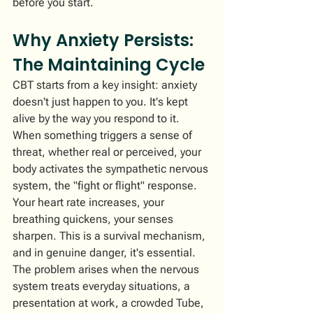
before you start.
Why Anxiety Persists: 
The Maintaining Cycle
CBT starts from a key insight: anxiety 
doesn't just happen to you. It's kept 
alive by the way you respond to it.
When something triggers a sense of 
threat, whether real or perceived, your 
body activates the sympathetic nervous 
system, the "fight or flight" response. 
Your heart rate increases, your 
breathing quickens, your senses 
sharpen. This is a survival mechanism, 
and in genuine danger, it's essential.
The problem arises when the nervous 
system treats everyday situations, a 
presentation at work, a crowded Tube, 