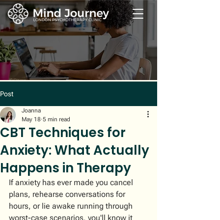
Post
Joanna
May 18
5 min read
CBT Techniques for
Anxiety: What Actually
Happens in Therapy
If anxiety has ever made you cancel 
plans, rehearse conversations for 
hours, or lie awake running through 
worst-case scenarios, you'll know it 